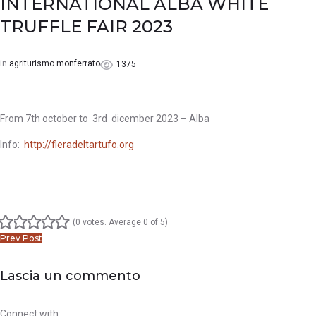
INTERNATIONAL ALBA WHITE
Facebook
Twitter
Google+
LinkedIn
Pinterest
TRUFFLE FAIR 2023
in
agriturismo monferrato
1375
From 7th october to 3rd dicember 2023 – Alba
Info:
http://fieradeltartufo.org
(
0 votes
. Average
0
of 5)
1
2
3
4
5
Post
Prev Post
navigation
Lascia un commento
Connect with: