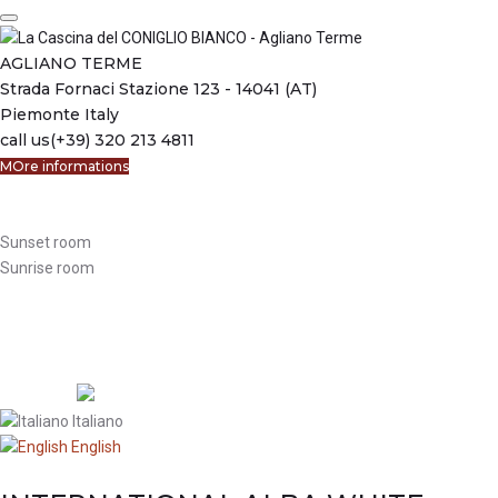
Skip
to
content
AGLIANO TERME
Strada Fornaci Stazione 123 - 14041 (AT)
Piemonte Italy
call us
(+39) 320 213 4811
MOre informations
Welcome
Bed & Breakfast
Sunset room
Sunrise room
The apartament
Reservations
Where we are
Activities
Language:
Italiano
English