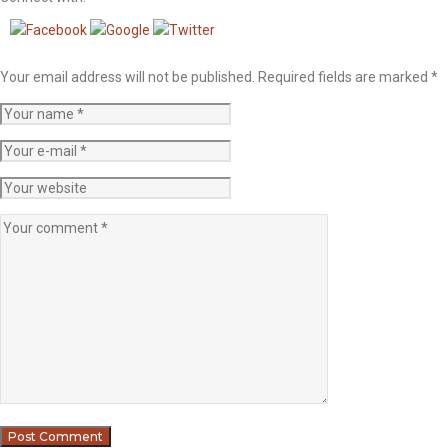
Your email address will not be published.
Required fields are marked
*